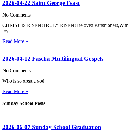
2026-04-22 Saint George Feast
No Comments
CHRIST IS RISEN!TRULY RISEN! Beloved Parishioners,With
joy
Read More »
2026-04-12 Pascha Multilingual Gospels
No Comments
Who is so great a god
Read More »
Sunday School Posts
2026-06-07 Sunday School Graduation