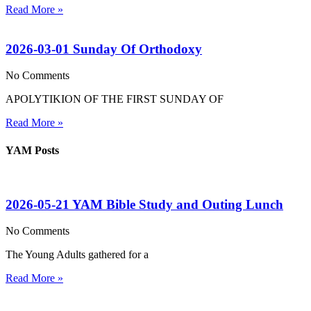
Read More »
2026-03-01 Sunday Of Orthodoxy
No Comments
APOLYTIKION OF THE FIRST SUNDAY OF
Read More »
YAM Posts
2026-05-21 YAM Bible Study and Outing Lunch
No Comments
The Young Adults gathered for a
Read More »