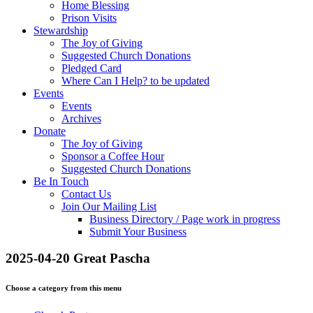
Home Blessing
Prison Visits
Stewardship
The Joy of Giving
Suggested Church Donations
Pledged Card
Where Can I Help? to be updated
Events
Events
Archives
Donate
The Joy of Giving
Sponsor a Coffee Hour
Suggested Church Donations
Be In Touch
Contact Us
Join Our Mailing List
Business Directory / Page work in progress
Submit Your Business
2025-04-20 Great Pascha
Choose a category from this menu