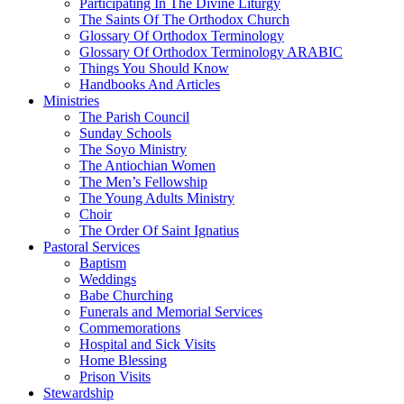
Participating In The Divine Liturgy
The Saints Of The Orthodox Church
Glossary Of Orthodox Terminology
Glossary Of Orthodox Terminology ARABIC
Things You Should Know
Handbooks And Articles
Ministries
The Parish Council
Sunday Schools
The Soyo Ministry
The Antiochian Women
The Men’s Fellowship
The Young Adults Ministry
Choir
The Order Of Saint Ignatius
Pastoral Services
Baptism
Weddings
Babe Churching
Funerals and Memorial Services
Commemorations
Hospital and Sick Visits
Home Blessing
Prison Visits
Stewardship