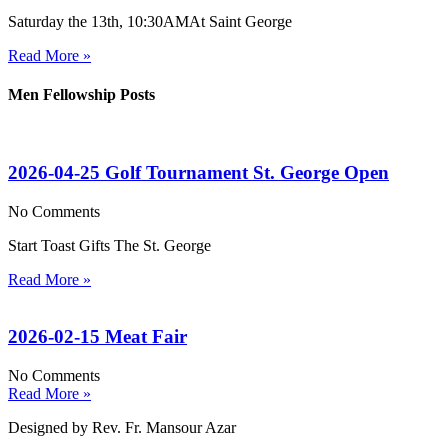
Saturday the 13th, 10:30AMAt Saint George
Read More »
Men Fellowship Posts
2026-04-25 Golf Tournament St. George Open
No Comments
Start Toast Gifts The St. George
Read More »
2026-02-15 Meat Fair
No Comments
Read More »
Designed by Rev. Fr. Mansour Azar