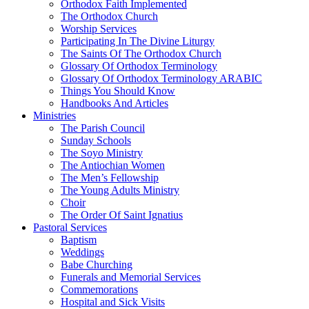
Orthodox Faith Implemented
The Orthodox Church
Worship Services
Participating In The Divine Liturgy
The Saints Of The Orthodox Church
Glossary Of Orthodox Terminology
Glossary Of Orthodox Terminology ARABIC
Things You Should Know
Handbooks And Articles
Ministries
The Parish Council
Sunday Schools
The Soyo Ministry
The Antiochian Women
The Men’s Fellowship
The Young Adults Ministry
Choir
The Order Of Saint Ignatius
Pastoral Services
Baptism
Weddings
Babe Churching
Funerals and Memorial Services
Commemorations
Hospital and Sick Visits