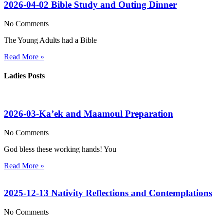
2026-04-02 Bible Study and Outing Dinner
No Comments
The Young Adults had a Bible
Read More »
Ladies Posts
2026-03-Ka’ek and Maamoul Preparation
No Comments
God bless these working hands! You
Read More »
2025-12-13 Nativity Reflections and Contemplations
No Comments