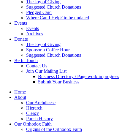
The Joy of Giving
Suggested Church Donations
Pledged Card
Where Can I Help? to be updated
Events
Events
Archives
Donate
The Joy of Giving
Sponsor a Coffee Hour
Suggested Church Donations
Be In Touch
Contact Us
Join Our Mailing List
Business Directory / Page work in progress
Submit Your Business
Home
About
Our Archdicese
Hierarch
Clergy
Parish History
Our Orthodox Faith
Origins of the Orthodox Faith