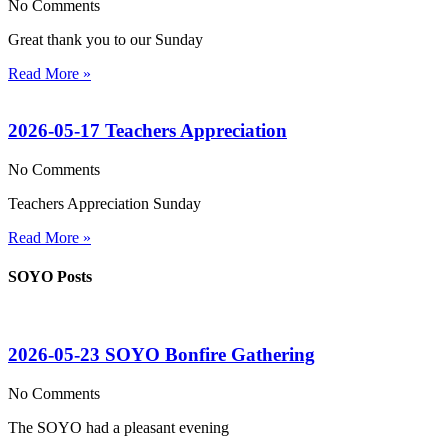
No Comments
Great thank you to our Sunday
Read More »
2026-05-17 Teachers Appreciation
No Comments
Teachers Appreciation Sunday
Read More »
SOYO Posts
2026-05-23 SOYO Bonfire Gathering
No Comments
The SOYO had a pleasant evening