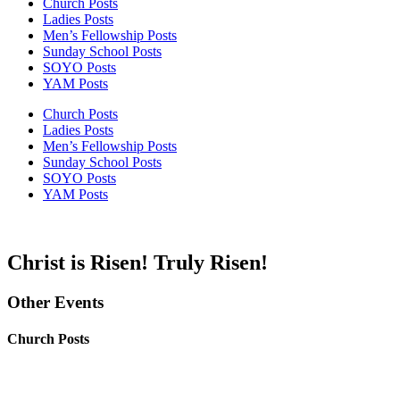
Church Posts
Ladies Posts
Men’s Fellowship Posts
Sunday School Posts
SOYO Posts
YAM Posts
Church Posts
Ladies Posts
Men’s Fellowship Posts
Sunday School Posts
SOYO Posts
YAM Posts
Christ is Risen! Truly Risen!
Other Events
Church Posts