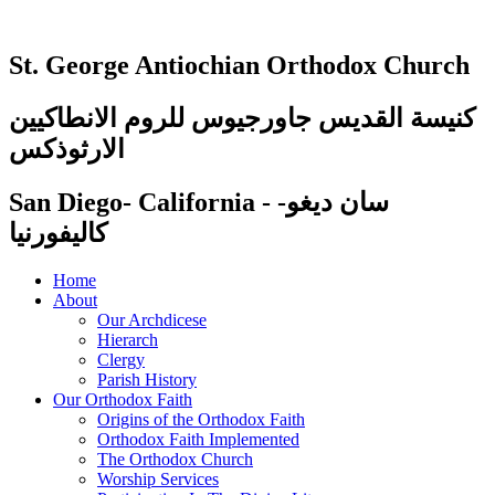
St. George Antiochian Orthodox Church
كنيسة القديس جاورجيوس للروم الانطاكيين
الارثوذكس
San Diego- California - سان ديغو-
كاليفورنيا
Home
About
Our Archdicese
Hierarch
Clergy
Parish History
Our Orthodox Faith
Origins of the Orthodox Faith
Orthodox Faith Implemented
The Orthodox Church
Worship Services