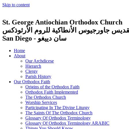
Skip to content
St. George Antiochian Orthodox Church
كنيسة القديس جاورجيوس الأنطاكية للروم ا
San Diego - سان دييغو
Home
About
Our Archdicese
Hierarch
Clergy
Parish History
Our Orthodox Faith
Origins of the Orthodox Faith
Orthodox Faith Implemented
The Orthodox Church
Worship Services
Participating In The Divine Liturgy
The Saints Of The Orthodox Church
Glossary Of Orthodox Terminology
Glossary Of Orthodox Terminology ARABIC
Things You Should Know