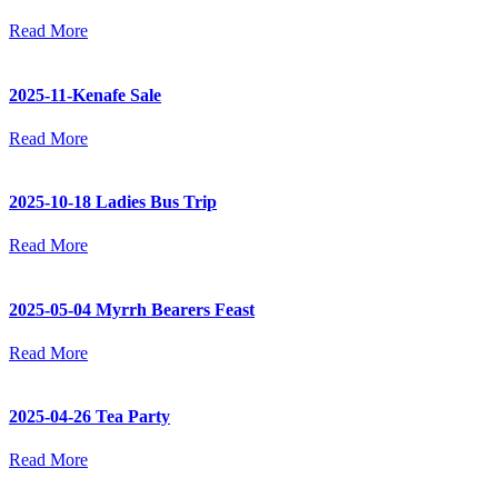
Read More
2025-11-Kenafe Sale
Read More
2025-10-18 Ladies Bus Trip
Read More
2025-05-04 Myrrh Bearers Feast
Read More
2025-04-26 Tea Party
Read More