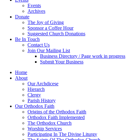
Events
Archives
Donate
The Joy of Giving
Sponsor a Coffee Hour
Suggested Church Donations
Be In Touch
Contact Us
Join Our Mailing List
Business Directory / Page work in progress
Submit Your Business
Home
About
Our Archdicese
Hierarch
Clergy
Parish History
Our Orthodox Faith
Origins of the Orthodox Faith
Orthodox Faith Implemented
The Orthodox Church
Worship Services
Participating In The Divine Liturgy
The Saints Of The Orthodox Church