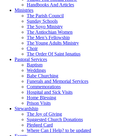
Handbooks And Articles
Ministries
The Parish Council
Sunday Schools
The Soyo Ministry
The Antiochian Women
The Men’s Fellowship
The Young Adults Ministry
Choir
The Order Of Saint Ignatius
Pastoral Services
Baptism
Weddings
Babe Churching
Funerals and Memorial Services
Commemorations
Hospital and Sick Visits
Home Blessing
Prison Visits
Stewardship
The Joy of Giving
Suggested Church Donations
Pledged Card
Where Can I Help? to be updated
Events