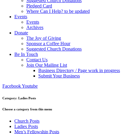
Suggested Church Donations
Pledged Card
Where Can I Help? to be updated
Events
Events
Archives
Donate
The Joy of Giving
Sponsor a Coffee Hour
Suggested Church Donations
Be In Touch
Contact Us
Join Our Mailing List
Business Directory / Page work in progress
Submit Your Business
Facebook
Youtube
Category: Ladies Posts
Choose a category from this menu
Church Posts
Ladies Posts
Men’s Fellowship Posts