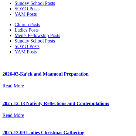
Sunday School Posts
SOYO Posts
YAM Posts
Church Posts
Ladies Posts
Men’s Fellowship Posts
Sunday School Posts
SOYO Posts
YAM Posts
2026-03-Ka’ek and Maamoul Preparation
Read More
2025-12-13 Nativity Reflections and Contemplations
Read More
2025-12-09 Ladies Christmas Gathering