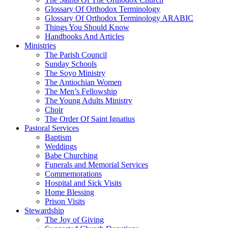
Glossary Of Orthodox Terminology
Glossary Of Orthodox Terminology ARABIC
Things You Should Know
Handbooks And Articles
Ministries
The Parish Council
Sunday Schools
The Soyo Ministry
The Antiochian Women
The Men’s Fellowship
The Young Adults Ministry
Choir
The Order Of Saint Ignatius
Pastoral Services
Baptism
Weddings
Babe Churching
Funerals and Memorial Services
Commemorations
Hospital and Sick Visits
Home Blessing
Prison Visits
Stewardship
The Joy of Giving