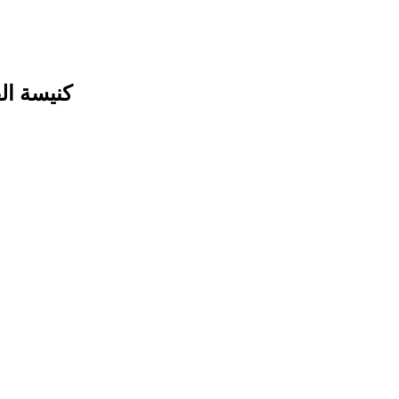
لأرثوذكس