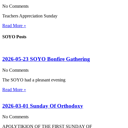
No Comments
Teachers Appreciation Sunday
Read More »
SOYO Posts
2026-05-23 SOYO Bonfire Gathering
No Comments
The SOYO had a pleasant evening
Read More »
2026-03-01 Sunday Of Orthodoxy
No Comments
APOLYTIKION OF THE FIRST SUNDAY OF