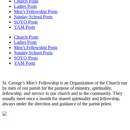
Church Posts
Ladies Posts
Men’s Fellowship Posts
Sunday School Posts
SOYO Posts
YAM Posts
Church Posts
Ladies Posts
Men’s Fellowship Posts
Sunday School Posts
SOYO Posts
YAM Posts
St. George’s Men’s Fellowship is an Organization of the Church run
by men of our parish for the purpose of ministry, spirituality,
fellowship, and service to our church and to the community. They
usually meet once a month for shared spirituality and fellowship,
always under the direction and guidance of the parish priest.