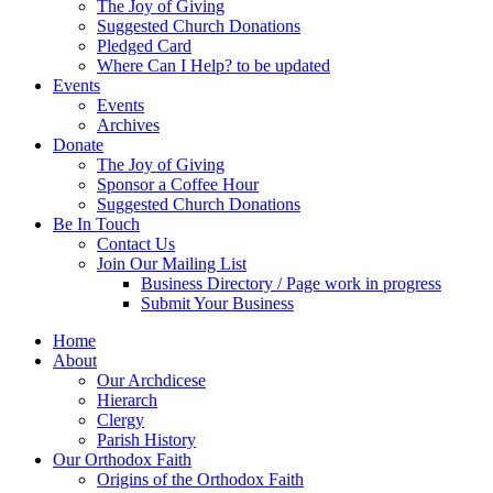
The Joy of Giving
Suggested Church Donations
Pledged Card
Where Can I Help? to be updated
Events
Events
Archives
Donate
The Joy of Giving
Sponsor a Coffee Hour
Suggested Church Donations
Be In Touch
Contact Us
Join Our Mailing List
Business Directory / Page work in progress
Submit Your Business
Home
About
Our Archdicese
Hierarch
Clergy
Parish History
Our Orthodox Faith
Origins of the Orthodox Faith