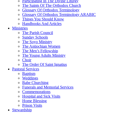
Participating In The Divine Liturgy
The Saints Of The Orthodox Church
Glossary Of Orthodox Terminology
Glossary Of Orthodox Terminology ARABIC
Things You Should Know
Handbooks And Articles
Ministries
The Parish Council
Sunday Schools
The Soyo Ministry
The Antiochian Women
The Men’s Fellowship
The Young Adults Ministry
Choir
The Order Of Saint Ignatius
Pastoral Services
Baptism
Weddings
Babe Churching
Funerals and Memorial Services
Commemorations
Hospital and Sick Visits
Home Blessing
Prison Visits
Stewardship