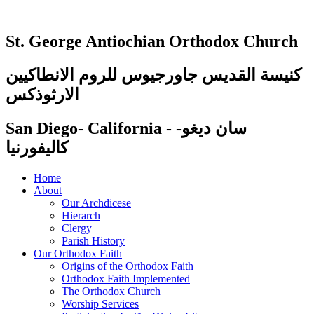
St. George Antiochian Orthodox Church
كنيسة القديس جاورجيوس للروم الانطاكيين
الارثوذكس
San Diego- California - سان ديغو-
كاليفورنيا
Home
About
Our Archdicese
Hierarch
Clergy
Parish History
Our Orthodox Faith
Origins of the Orthodox Faith
Orthodox Faith Implemented
The Orthodox Church
Worship Services