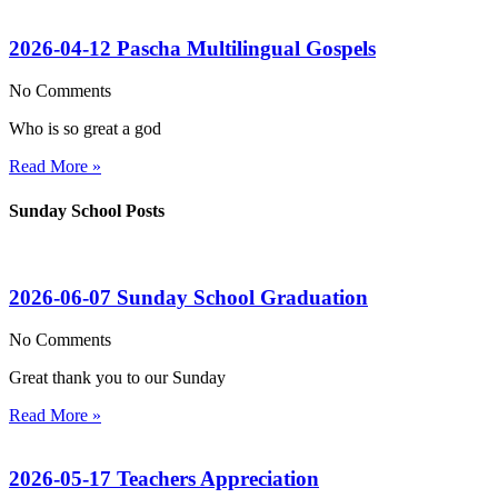
2026-04-12 Pascha Multilingual Gospels
No Comments
Who is so great a god
Read More »
Sunday School Posts
2026-06-07 Sunday School Graduation
No Comments
Great thank you to our Sunday
Read More »
2026-05-17 Teachers Appreciation