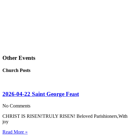
Other Events
Church Posts
2026-04-22 Saint George Feast
No Comments
CHRIST IS RISEN!TRULY RISEN! Beloved Parishioners,With
joy
Read More »