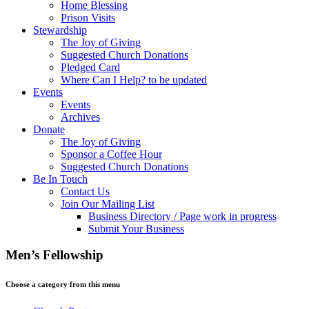
Home Blessing
Prison Visits
Stewardship
The Joy of Giving
Suggested Church Donations
Pledged Card
Where Can I Help? to be updated
Events
Events
Archives
Donate
The Joy of Giving
Sponsor a Coffee Hour
Suggested Church Donations
Be In Touch
Contact Us
Join Our Mailing List
Business Directory / Page work in progress
Submit Your Business
Men’s Fellowship
Choose a category from this menu