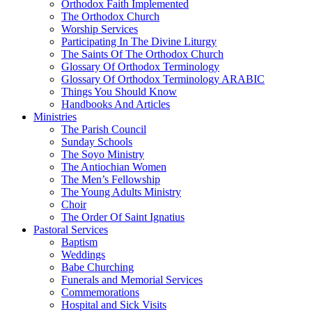
Orthodox Faith Implemented
The Orthodox Church
Worship Services
Participating In The Divine Liturgy
The Saints Of The Orthodox Church
Glossary Of Orthodox Terminology
Glossary Of Orthodox Terminology ARABIC
Things You Should Know
Handbooks And Articles
Ministries
The Parish Council
Sunday Schools
The Soyo Ministry
The Antiochian Women
The Men’s Fellowship
The Young Adults Ministry
Choir
The Order Of Saint Ignatius
Pastoral Services
Baptism
Weddings
Babe Churching
Funerals and Memorial Services
Commemorations
Hospital and Sick Visits