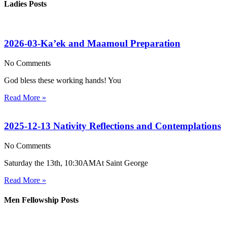
Ladies Posts
2026-03-Ka’ek and Maamoul Preparation
No Comments
God bless these working hands! You
Read More »
2025-12-13 Nativity Reflections and Contemplations
No Comments
Saturday the 13th, 10:30AMAt Saint George
Read More »
Men Fellowship Posts