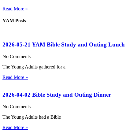
Read More »
YAM Posts
2026-05-21 YAM Bible Study and Outing Lunch
No Comments
The Young Adults gathered for a
Read More »
2026-04-02 Bible Study and Outing Dinner
No Comments
The Young Adults had a Bible
Read More »