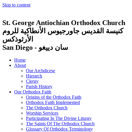
Skip to content
St. George Antiochian Orthodox Church
كنيسة القديس جاورجيوس الأنطاكية للروم
الأرثوذكس
San Diego - سان دييغو
Home
About
Our Archdicese
Hierarch
Clergy
Parish History
Our Orthodox Faith
Origins of the Orthodox Faith
Orthodox Faith Implemented
The Orthodox Church
Worship Services
Participating In The Divine Liturgy
The Saints Of The Orthodox Church
Glossary Of Orthodox Terminology