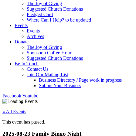
The Joy of Giving
Suggested Church Donations
Pledged Card
Where Can I Help? to be updated
Events
Events
Archives
Donate
The Joy of Giving
Sponsor a Coffee Hour
Suggested Church Donations
Be In Touch
Contact Us
Join Our Mailing List
Business Directory / Page work in progress
Submit Your Business
Facebook
Youtube
« All Events
This event has passed.
2025-08-23 Family Bingo Night