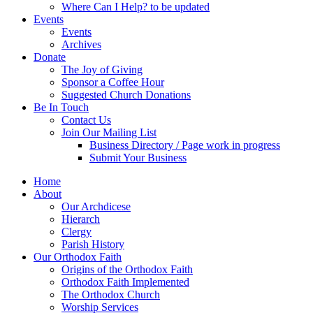
Where Can I Help? to be updated
Events
Events
Archives
Donate
The Joy of Giving
Sponsor a Coffee Hour
Suggested Church Donations
Be In Touch
Contact Us
Join Our Mailing List
Business Directory / Page work in progress
Submit Your Business
Home
About
Our Archdicese
Hierarch
Clergy
Parish History
Our Orthodox Faith
Origins of the Orthodox Faith
Orthodox Faith Implemented
The Orthodox Church
Worship Services