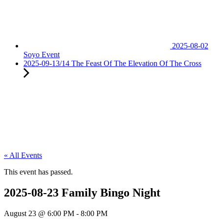
2025-08-02
Soyo Event
2025-09-13/14 The Feast Of The Elevation Of The Cross
« All Events
This event has passed.
2025-08-23 Family Bingo Night
August 23
@
6:00 PM
-
8:00 PM