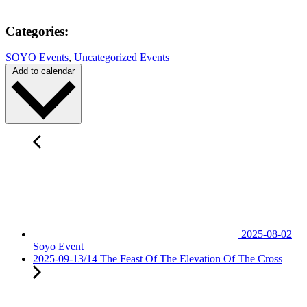
Categories:
SOYO Events
,
Uncategorized Events
Add to calendar
2025-08-02
Soyo Event
2025-09-13/14 The Feast Of The Elevation Of The Cross