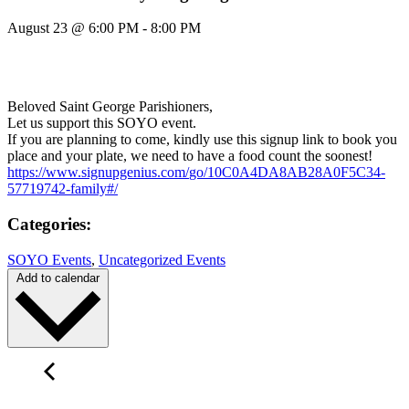
August 23
@
6:00 PM
-
8:00 PM
Beloved Saint George Parishioners,
Let us support this SOYO event.
If you are planning to come, kindly use this signup link to book you
place and your plate, we need to have a food count the soonest!
https://www.signupgenius.com/
go/10C0A4DA8AB28A0F5C34-
57719742-family#/
Categories:
SOYO Events
,
Uncategorized Events
Add to calendar