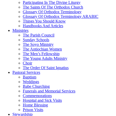
Participating In The Divine Liturgy
The Saints Of The Orthodox Church
Glossary Of Orthodox Terminology
Glossary Of Orthodox Terminology ARABIC
Things You Should Know
Handbooks And Articles
Ministries
The Parish Council
Sunday Schools
The Soyo Ministry
The Antiochian Women
The Men’s Fellowship
The Young Adults Ministry
Choir
The Order Of Saint Ignatius
Pastoral Services
Baptism
Weddings
Babe Churching
Funerals and Memorial Services
Commemorations
Hospital and Sick Visits
Home Blessing
Prison Visits
Stewardship